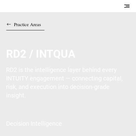
Practice Areas
RD2 / INTQUA
RD2 is the intelligence layer behind every
INTUITY engagement — connecting capital,
risk, and execution into decision-grade
insight.
Decision Intelligence