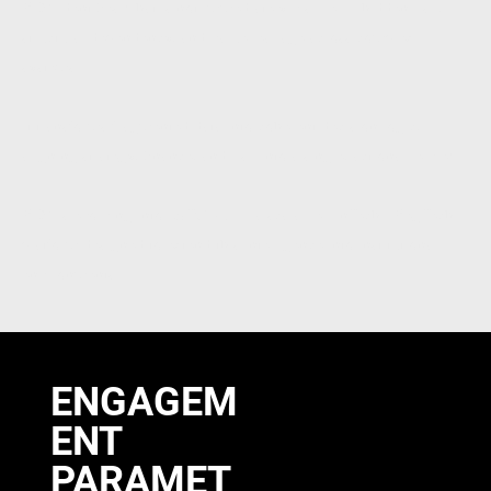
RD2 identifies what is not immediately visible — hidden risk,
structural dependency, and value leakage across complex
systems.
It transforms fragmented data into coherent decision logic,
aligning strategy, finance, and risk into a single, actionable view.
RD2 is evolving into INTQUA — a scalable FinTech / RegTech
platform designed to extend this intelligence into institutional
environments.
ENGAGEM
ENT
PARAMET