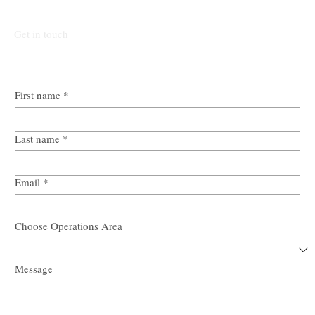
Submit Mandate.
Get in touch
First name
*
Last name
*
Email
*
Choose Operations Area
Message