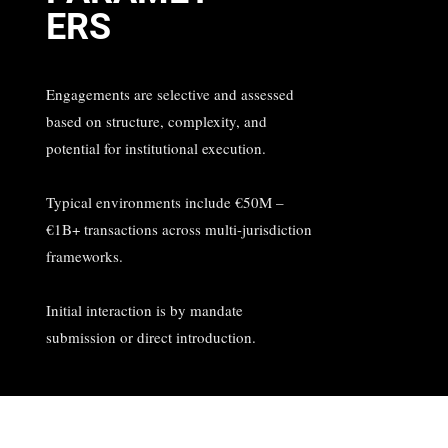
ERS
Engagements are selective and assessed
based on structure, complexity, and
potential for institutional execution.
Typical environments include €50M –
€1B+ transactions across multi-jurisdiction
frameworks.
Initial interaction is by mandate
submission or direct introduction.