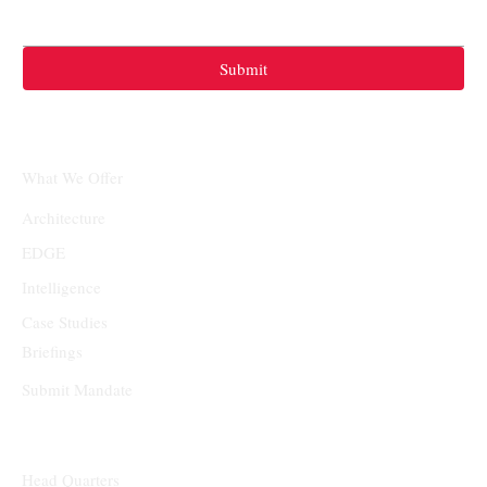
Submit
What We Offer
Architecture
EDGE
Intelligence
Case Studies
Briefings
Submit Mandate
Head Quarters