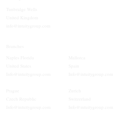
Tunbridge Wells
United Kingdom
info@intuitygroup.com
Branches
Naples Florida
Mallorca
United States
Spain
Info@intuitygroup.com
Info@intuitygroup.com
Prague
Zurich
Czech Republic
Switzerland
Info@intuitygroup.com
Info@intuitygroup.com
Terms & Conditions
Privacy Policy