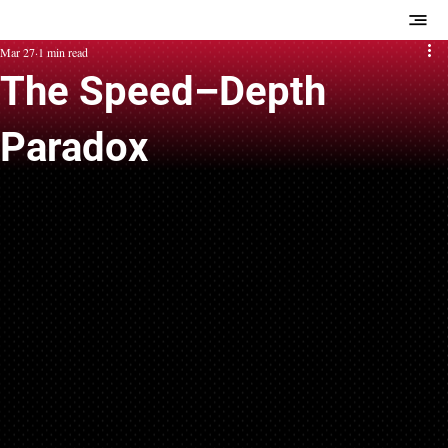
Mar 27
1 min read
The Speed–Depth
Paradox