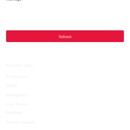
Submit
What We Offer
Architecture
EDGE
Intelligence
Case Studies
Briefings
Submit Mandate