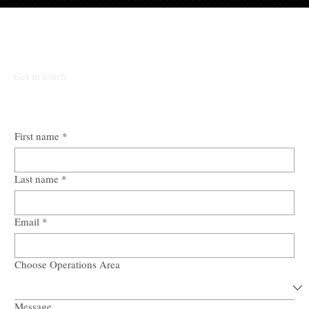
Submit Mandate.
Get in touch
First name
*
Last name
*
Email
*
Choose Operations Area
Message