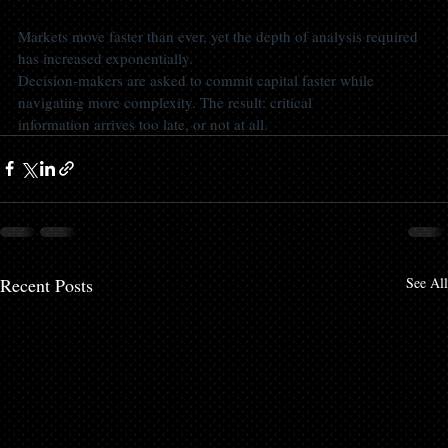
Markets move faster than ever, yet the depth of analysis required 
has increased exponentially.
Decision-makers are asked to commit capital faster while 
navigating more complexity. The result: critical
information arrives too late, or not at all.
Recent Posts
See All