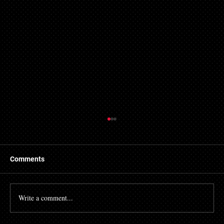
Comments
Write a comment...
Accelerating Regulatory Pressure