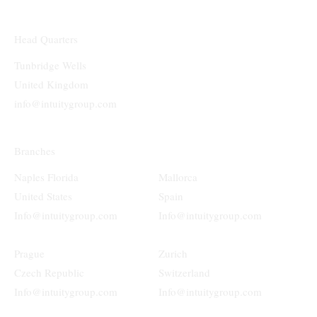
Head Quarters
Tunbridge Wells
United Kingdom
info@intuitygroup.com
Branches
Naples Florida
Mallorca
United States
Spain
Info@intuitygroup.com
Info@intuitygroup.com
Prague
Zurich
Czech Republic
Switzerland
Info@intuitygroup.com
Info@intuitygroup.com